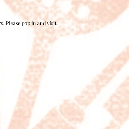
. Please pop in and visit.