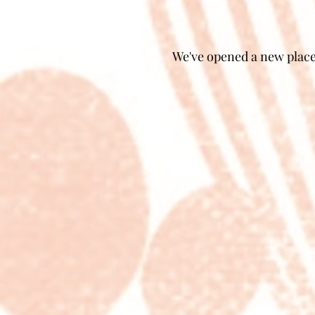
We've opened a new place 