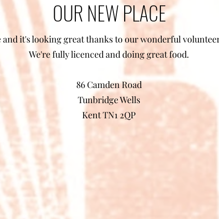
OUR NEW PLACE
and it's looking great thanks to our wonderful volunteers
We're fully licenced and doing great food.
86 Camden Road
Tunbridge Wells
Kent TN1 2QP