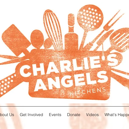
About Us
Get Involved
Events
Donate
Videos
What's Happ