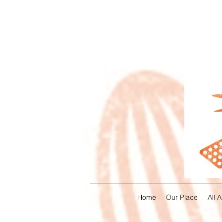
Home
Our Place
All 