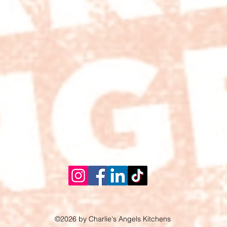
©2026 by Charlie's Angels Kitchens