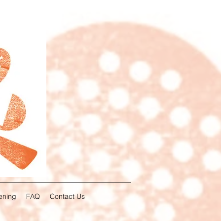
ening
FAQ
Contact Us