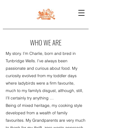
WHO WE ARE
My story. I’m Charlie, born and bred in
Tunbridge Wells. I’ve always been
passionate and curious about food. My
curiosity evolved from my toddler days
where ladybirds were a firm favourite,
much to my family’s disgust, although, still,
I’ll certainly try anything …
Being of mixed heritage, my cooking style
developed from a wealth of family
favourites. My Grandparents are very much
to thank for my thrift, zero waste approach