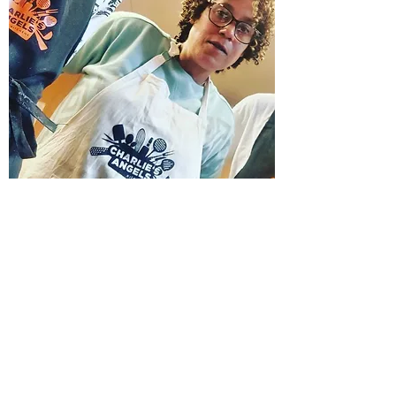
Contact Us