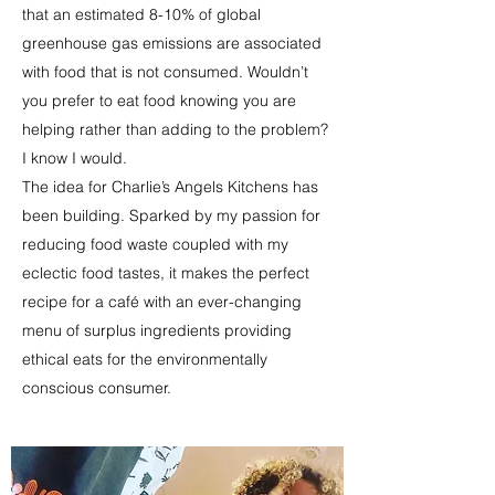
that an estimated 8-10% of global
greenhouse gas emissions are associated
with food that is not consumed. Wouldn’t
you prefer to eat food knowing you are
helping rather than adding to the problem?
I know I would.
The idea for Charlie’s Angels Kitchens has
been building. Sparked by my passion for
reducing food waste coupled with my
eclectic food tastes, it makes the perfect
recipe for a café with an ever-changing
menu of surplus ingredients providing
ethical eats for the environmentally
conscious consumer.