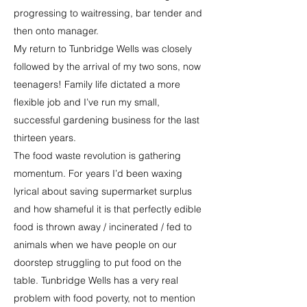
progressing to waitressing, bar tender and
then onto manager.
My return to Tunbridge Wells was closely
followed by the arrival of my two sons, now
teenagers! Family life dictated a more
flexible job and I’ve run my small,
successful gardening business for the last
thirteen years.
The food waste revolution is gathering
momentum. For years I’d been waxing
lyrical about saving supermarket surplus
and how shameful it is that perfectly edible
food is thrown away / incinerated / fed to
animals when we have people on our
doorstep struggling to put food on the
table. Tunbridge Wells has a very real
problem with food poverty, not to mention