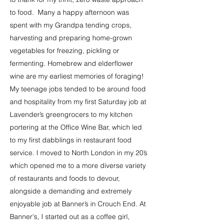
to food. Many a happy afternoon was
spent with my Grandpa tending crops,
harvesting and preparing home-grown
vegetables for freezing, pickling or
fermenting. Homebrew and elderflower
wine are my earliest memories of foraging!
My teenage jobs tended to be around food
and hospitality from my first Saturday job at
Lavender’s greengrocers to my kitchen
portering at the Office Wine Bar, which led
to my first dabblings in restaurant food
service. I moved to North London in my 20’s
which opened me to a more diverse variety
of restaurants and foods to devour,
alongside a demanding and extremely
enjoyable job at Banner’s in Crouch End. At
Banner's, I started out as a coffee girl,