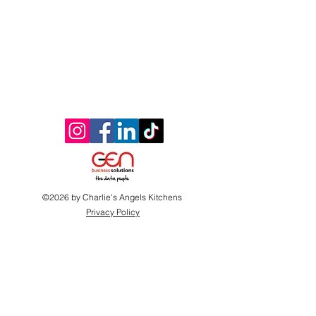
©2026 by Charlie's Angels Kitchens
Privacy Policy
Website proudly donated by
www.gen-business-
solutions.com
Proudly supported by