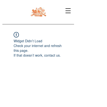
Widget Didn’t Load
Check your internet and refresh
this page.
If that doesn’t work, contact us.