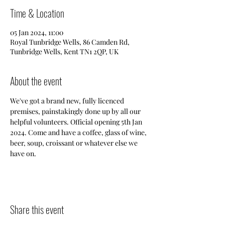
Time & Location
05 Jan 2024, 11:00
Royal Tunbridge Wells, 86 Camden Rd,
Tunbridge Wells, Kent TN1 2QP, UK
About the event
We've got a brand new, fully licenced 
premises, painstakingly done up by all our 
helpful volunteers. Official opening 5th Jan 
2024. Come and have a coffee, glass of wine, 
beer, soup, croissant or whatever else we 
have on. 
Share this event