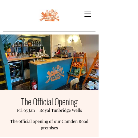
The Official Opening
Fri 05 Jan
  |  
Royal Tunbridge Wells
The official opening of our Camden Road
premises