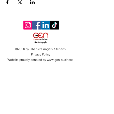
©2026 by Charlie's Angels Kitchens
Privacy Policy
Website proudly donated by
www.gen-business-
solutions.com
Proudly supported by
2026