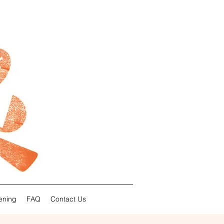
ening
FAQ
Contact Us