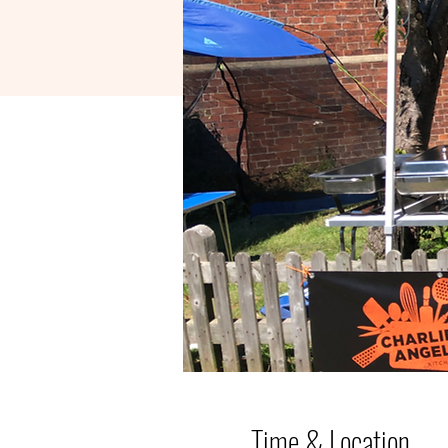
Time & Location