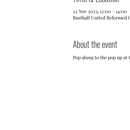
22 Nov 2023, 12:00 – 14:00
Rusthall United Reformed 
About the event
Pop along to the pop up at 