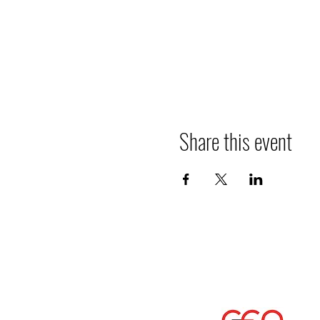
Share this event