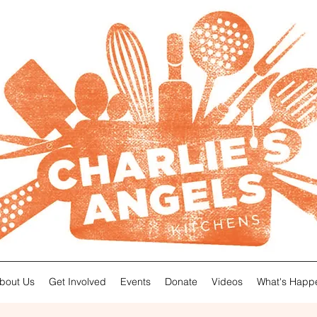
About Us
Get Involved
Events
Donate
Videos
What's Happ