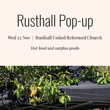
Rusthall Pop-up
Wed 22 Nov
  |  
Rusthall United Reformed Church
Hot food and surplus goods