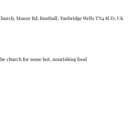
Church, Manor Rd, Rusthall, Tunbridge Wells TN4 8UD, UK
the church for some hot, nourishing food