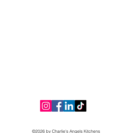
©2026 by Charlie's Angels Kitchens