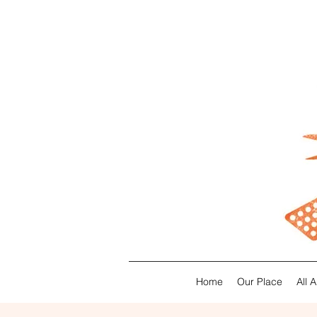
Home
Our Place
All 