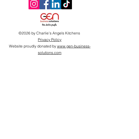
©2026 by Charlie's Angels Kitchens
Privacy Policy
Website proudly donated by
www.gen-business-
solutions.com
Proudly supported by
2026