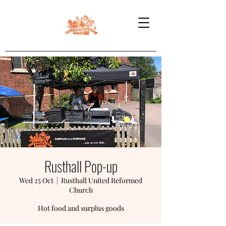
Rusthall Pop-up
Wed 25 Oct
  |  
Rusthall United Reformed
Church
Hot food and surplus goods