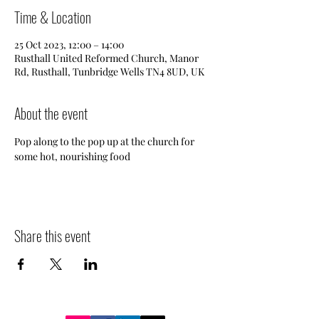
Time & Location
25 Oct 2023, 12:00 – 14:00
Rusthall United Reformed Church, Manor
Rd, Rusthall, Tunbridge Wells TN4 8UD, UK
About the event
Pop along to the pop up at the church for 
some hot, nourishing food
Share this event